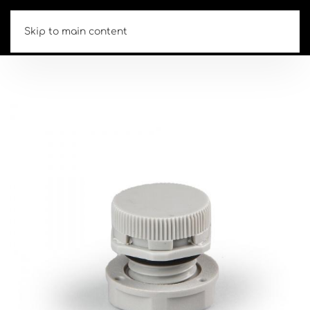
Skip to main content