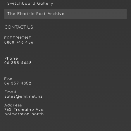
Switchboard Gallery
The Electric Post Archive
CONTACT US
FREEPHONE
0800 746 436
Phone
06 355 4648
Fax
06 357 4852
Email
sales@emf.net.nz
Address
765 Tremaine Ave.
palmerston north