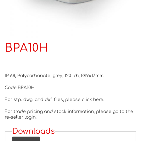
BPA10H
IP 68, Polycarbonate, grey, 120 l/h, Ø19x17mm.
Code:BPA10H
For stp. dwg. and dxf. files, please
click here.
For trade pricing and stock information, please go to the
re-seller login.
Downloads