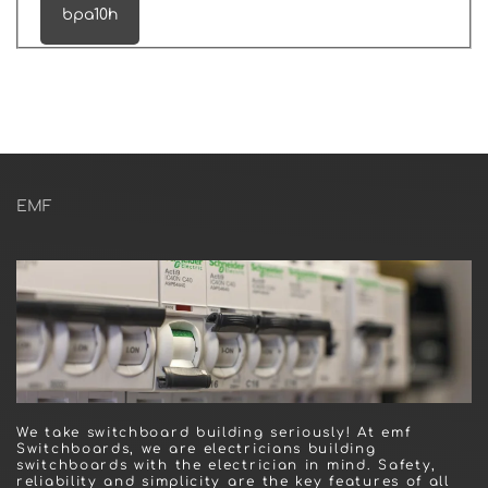
bpa10h
EMF
We take switchboard building seriously! At emf
Switchboards, we are electricians building
switchboards with the electrician in mind. Safety,
reliability and simplicity are the key features of all