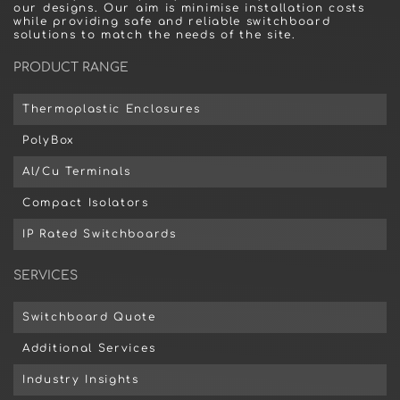
our designs. Our aim is minimise installation costs
while providing safe and reliable switchboard
solutions to match the needs of the site.
PRODUCT RANGE
Thermoplastic Enclosures
PolyBox
Al/Cu Terminals
Compact Isolators
IP Rated Switchboards
SERVICES
Switchboard Quote
Additional Services
Industry Insights