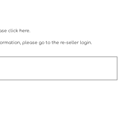
.
ease
click here.
ormation, please go to the re-seller login.