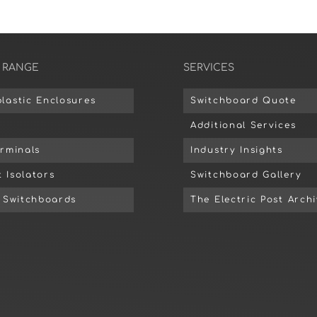
 RANGE
SERVICES
lastic Enclosures
Switchboard Quote
Additional Services
erminals
Industry Insights
 Isolators
Switchboard Gallery
d Switchboards
The Electric Post Arch