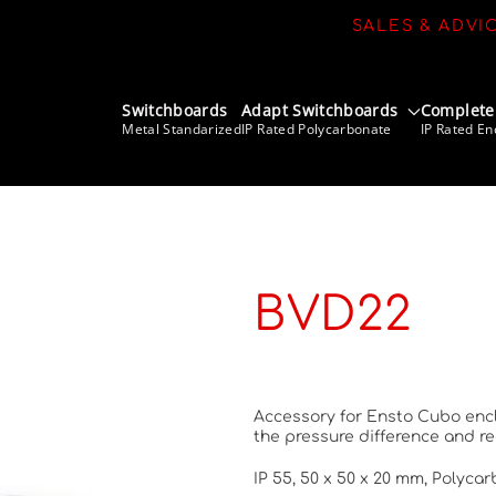
SALES & ADVI
Switchboards
Adapt Switchboards
Complete
Metal Standarized
IP Rated Polycarbonate
IP Rated En
BVD22
Accessory for Ensto Cubo enclo
the pressure difference and r
IP 55, 50 x 50 x 20 mm, Polyca