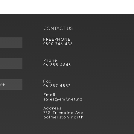
CONTACT US
FREEPHONE
0800 746 436
Phone
06 355 4648
Fax
ive
06 357 4852
Email
sales@emf.net.nz
Address
765 Tremaine Ave.
palmerston north