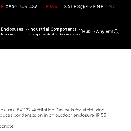
CE
0800 746 436
EMAIL
SALES@EMF.NET.NZ
 Enclosures
Industrial Components
Hub
Why Emf
closures
Components And Accessories
sures. BVD22 Ventilation Device is for stabilizing
educes condensation in an outdoor enclosure. IP 55
rbonate