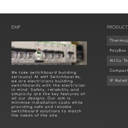
EMF
PRODUCT
Thermop
PolyBox
Al/Cu T
Compact
We take switchboard building
seriously! At emf Switchboards,
IP Rate
we are electricians building
switchboards with the electrician
in mind. Safety, reliability and
simplicity are the key features of
all our designs. Our aim is
minimise installation costs while
providing safe and reliable
switchboard solutions to match
the needs of the site.