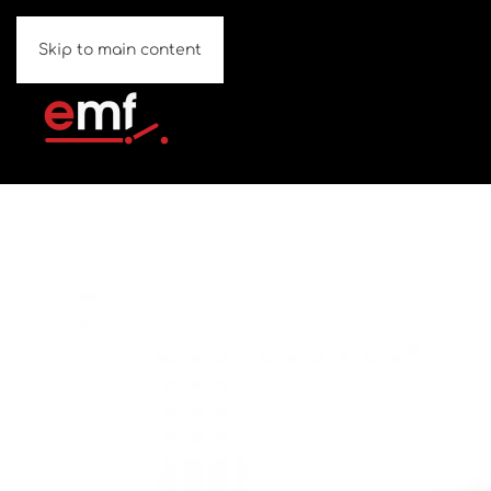
Skip to main content