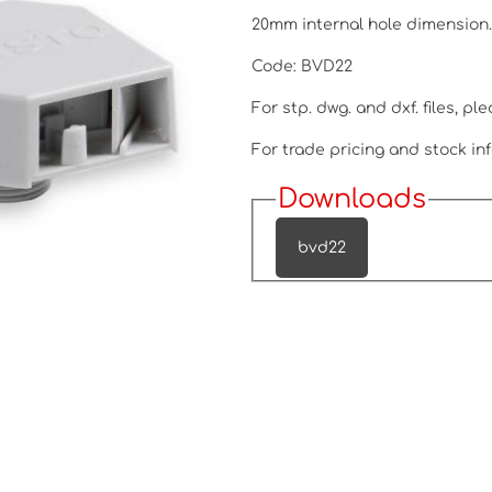
20mm internal hole dimension
Code: BVD22
For stp. dwg. and dxf. files, pl
For trade pricing and stock inf
Downloads
bvd22