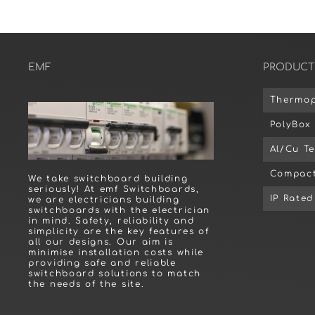
EMF
PRODUCT
Thermop
PolyBox
Al/Cu T
Compact
We take switchboard building
seriously! At emf Switchboards,
IP Rate
we are electricians building
switchboards with the electrician
in mind. Safety, reliability and
simplicity are the key features of
all our designs. Our aim is
minimise installation costs while
providing safe and reliable
switchboard solutions to match
the needs of the site.