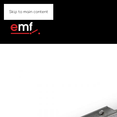
Skip to main content