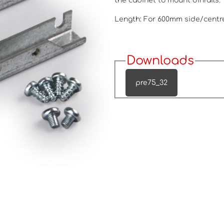
the cabinet to mount dinrails.
Length: For 600mm side/centr
Downloads
pre75_32