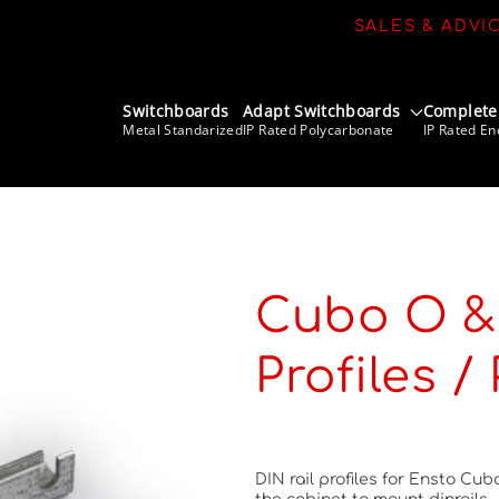
SALES & ADVI
Switchboards
Adapt Switchboards
Complete
Metal Standarized
IP Rated Polycarbonate
IP Rated En
Cubo O & 
Profiles /
DIN rail profiles for Ensto Cub