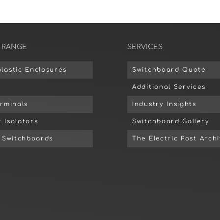
 RANGE
SERVICES
lastic Enclosures
Switchboard Quote
Additional Services
erminals
Industry Insights
 Isolators
Switchboard Gallery
d Switchboards
The Electric Post Arch