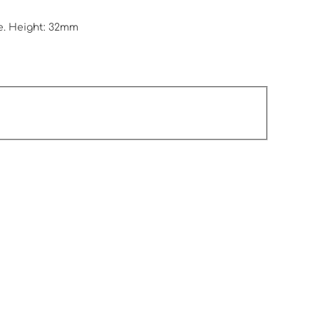
e. Height: 32mm