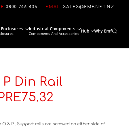
CE
0800 746 436
EMAIL
SALES@EMF.NET.NZ
 Enclosures
Industrial Components
Hub
Why Emf
closures
Components And Accessories
P Din Rail
 PRE75.32
o O & P . Support rails are screwed on either side of