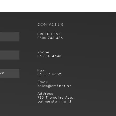
CONTACT US
FREEPHONE
0800 746 436
Phone
06 355 4648
Fax
ive
06 357 4852
Email
sales@emf.net.nz
Address
765 Tremaine Ave.
palmerston north