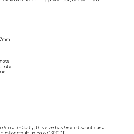
to site as a temporary power box, or used as a
147mm
nate
onate
True
 din rail) - Sadly, this size has been discontinued.
similar result using a CSP12PT.