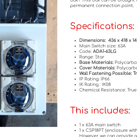
box? This box can be brought 
permanent connection point.
Specifications:
Dimensions: 436 x 418 x 
Main Switch size: 63A
Code:
ADA1-63LG
Range: Star
Base Materials:
Polycarbo
Cover Materials:
Polycarb
Wall Fastening Possible: 
IP Rating: IP66
IK Rating : IK08
Chemical Resistance: True
This includes:
1 x 63A main switch
1 x CSP18PT (enclosure with
However, we can provide a 