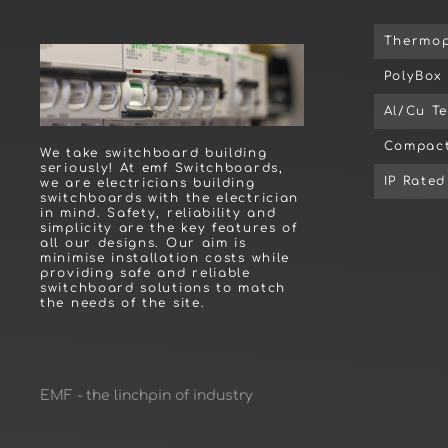
Thermop
PolyBox
Al/Cu T
Compact
We take switchboard building
seriously! At emf Switchboards,
IP Rate
we are electricians building
switchboards with the electrician
in mind. Safety, reliability and
simplicity are the key features of
all our designs. Our aim is
minimise installation costs while
providing safe and reliable
switchboard solutions to match
the needs of the site.
EMF - the linchpin of industry