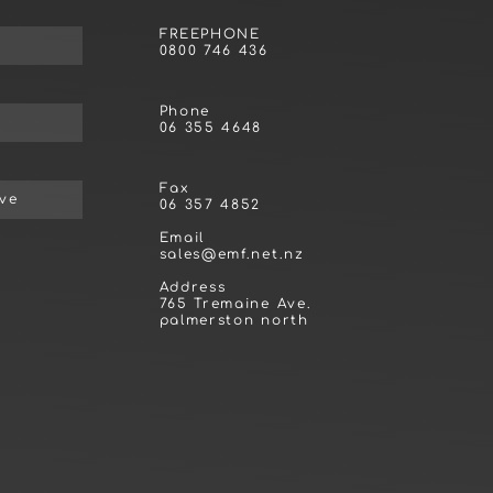
FREEPHONE
0800 746 436
Phone
06 355 4648
Fax
ive
06 357 4852
Email
sales@emf.net.nz
Address
765 Tremaine Ave.
palmerston north